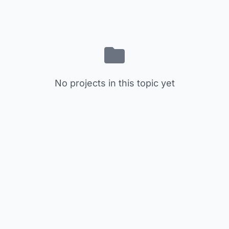
No projects in this topic yet