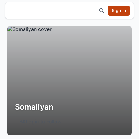
Sign In
Somaliyan
Login to Follow