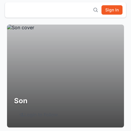
Sign In
Son
Login to Follow