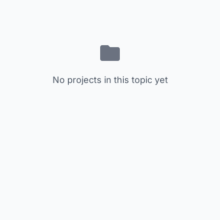
No projects in this topic yet