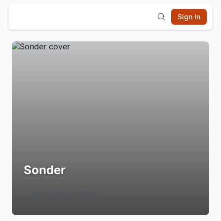
Sign In
Sonder
Login to Follow