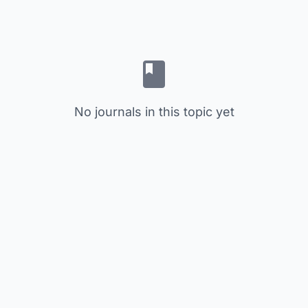
No journals in this topic yet