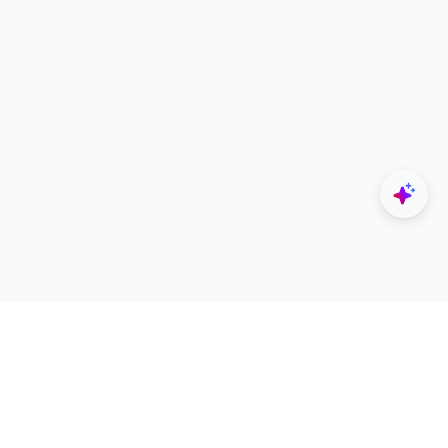
Explore
Designers