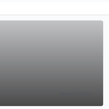
Login to Follow