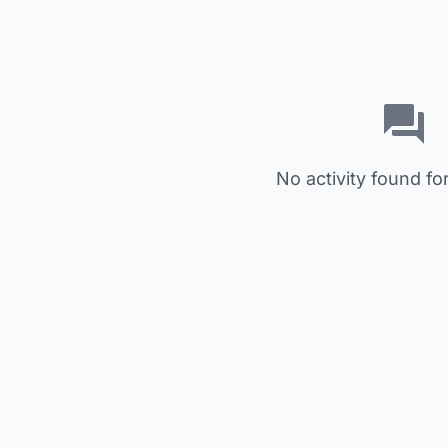
No activity found for