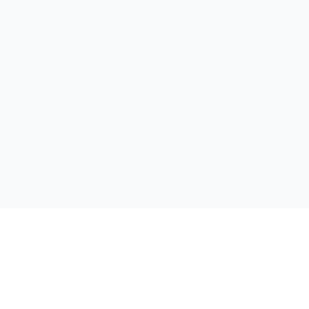
Explore
Menu
Pa
co