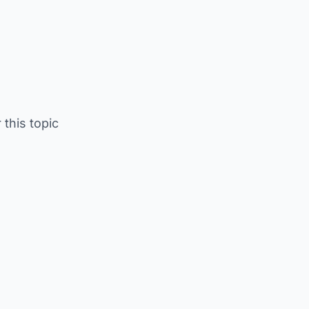
 this topic