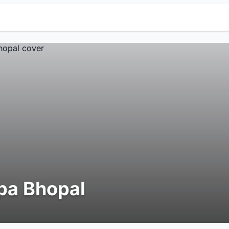
pa Bhopal