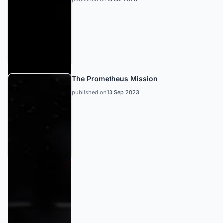
The Prometheus Mission
published on
13 Sep 2023