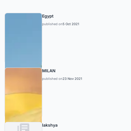
Egypt
published on
5 Oct 2021
MILAN
published on
23 Nov 2021
lakshya