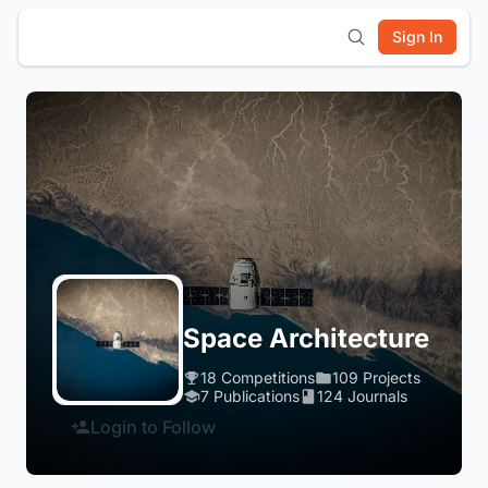
Sign In
Space Architecture
18 Competitions
109 Projects
7 Publications
124 Journals
Login to Follow