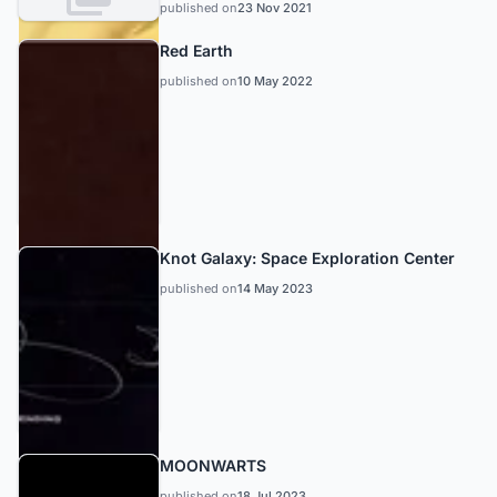
published on
23 Nov 2021
Red Earth
published on
10 May 2022
Knot Galaxy: Space Exploration Center
published on
14 May 2023
MOONWARTS
published on
18 Jul 2023