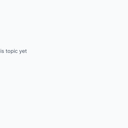
is topic yet