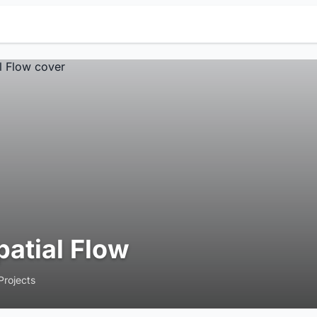
patial Flow
Projects