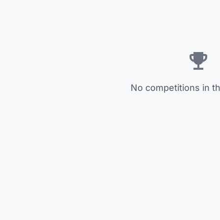
No competitions in th