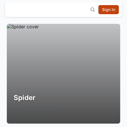
Sign In
Spider
Login to Follow