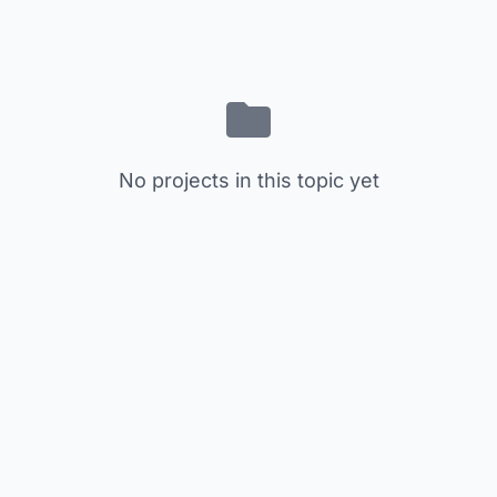
No projects in this topic yet