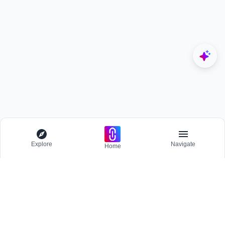
Explore
Navigate
Home
Explore
Menu
BROWSE
Competitions
Participate and host Design competitions globally.