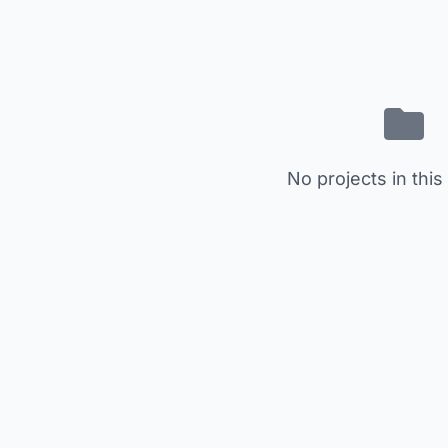
No projects in this