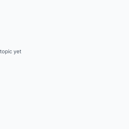
 topic yet