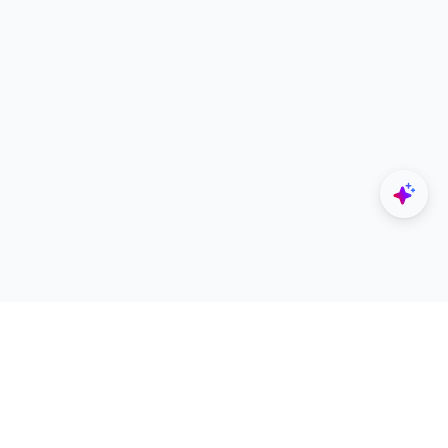
Explore
Designers