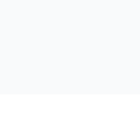
Explore
Menu
Pa
co