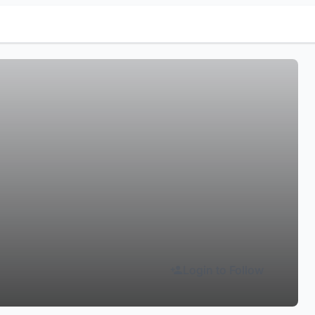
Login to Follow