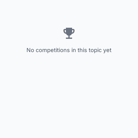
No competitions in this topic yet