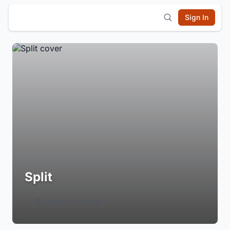
Sign In
Split
Login to Follow