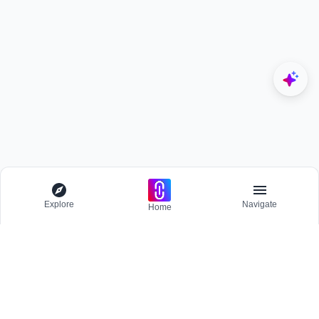
Explore
Navigate
Home
Explore
Menu
BROWSE
Competitions
Participate and host Design competitions globally.