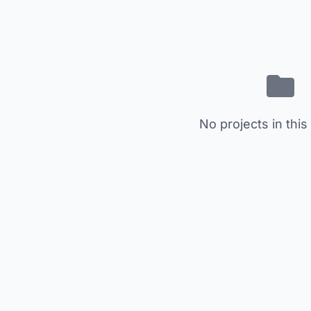
No projects in this