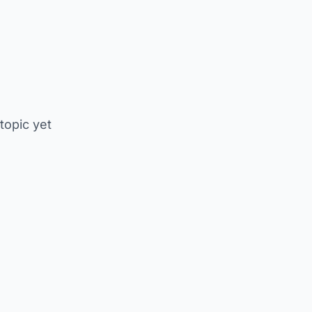
 topic yet