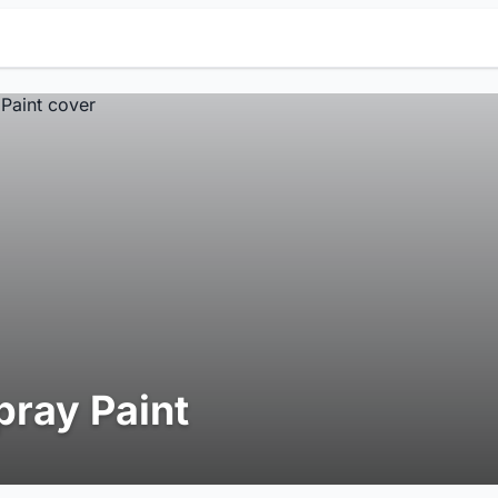
pray Paint