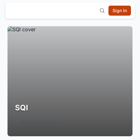
Sign In
SQI
Login to Follow