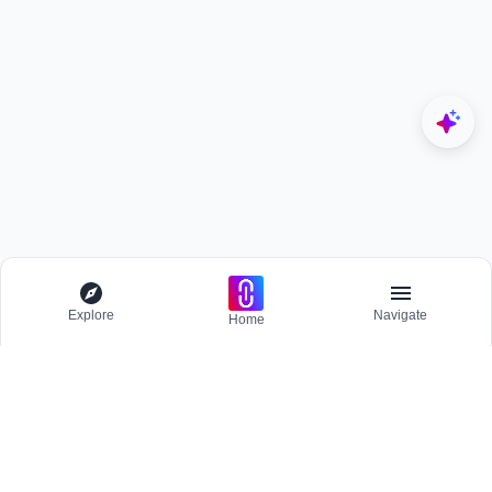
Explore
Navigate
Home
Explore
Menu
BROWSE
Competitions
Participate and host Design competitions globally.