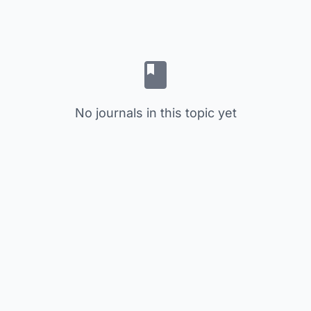
No journals in this topic yet