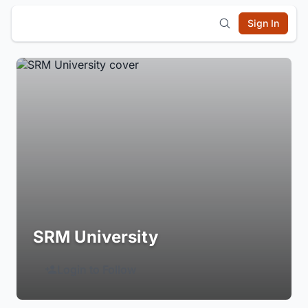
Sign In
SRM University
Login to Follow