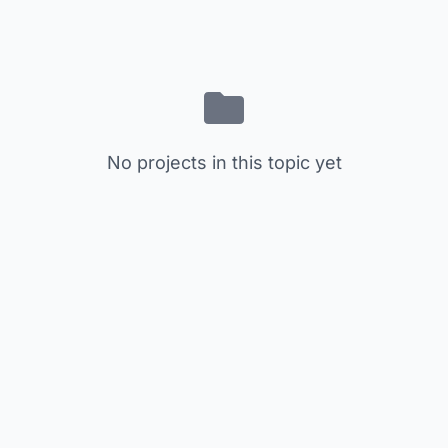
No projects in this topic yet