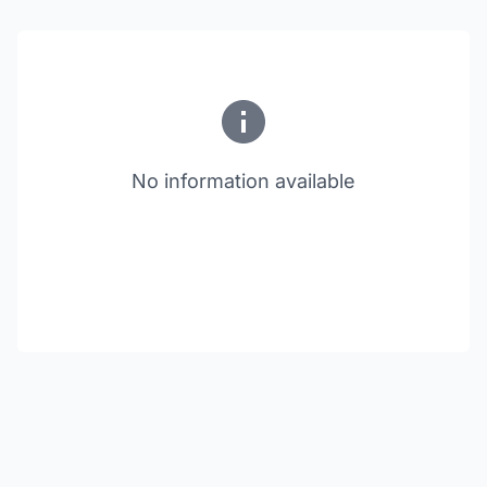
No information available