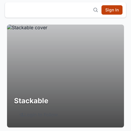
Sign In
Stackable
Login to Follow