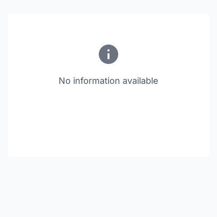
No information available