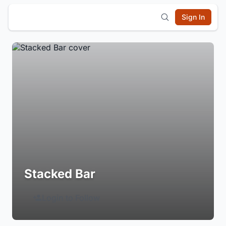
Sign In
Stacked Bar
Login to Follow