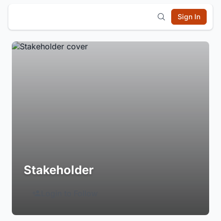
Sign In
Stakeholder
Login to Follow