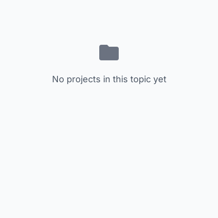
No projects in this topic yet