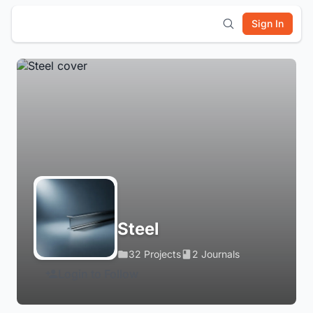
Sign In
Steel
32 Projects
2 Journals
Login to Follow