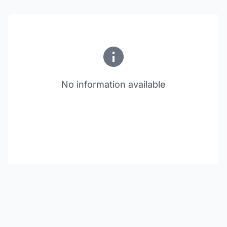
No information available