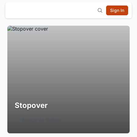
Sign In
Stopover
Login to Follow