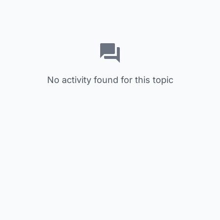
No activity found for this topic