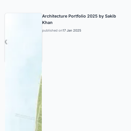
Architecture Portfolio 2025 by Sakib
Khan
published on
17 Jan 2025