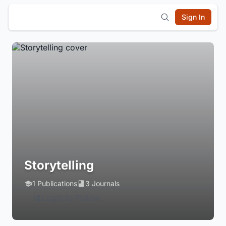
Sign In
Storytelling
1 Publications
3 Journals
Login to Follow