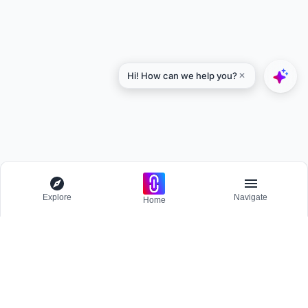
Explore
Navigate
Home
Explore
Menu
BROWSE
Competitions
Participate and host Design competitions globally.