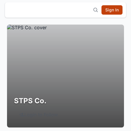
Sign In
STPS Co.
Login to Follow