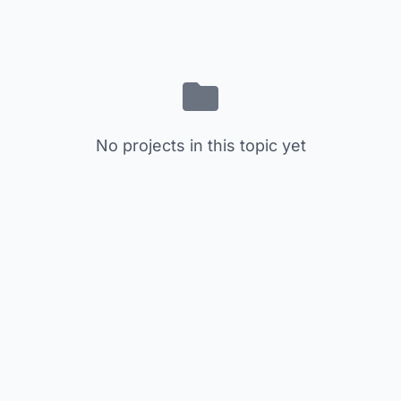
No projects in this topic yet