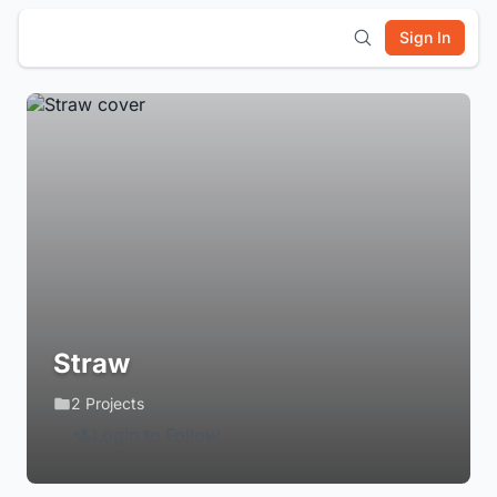
Sign In
Straw
2 Projects
Login to Follow