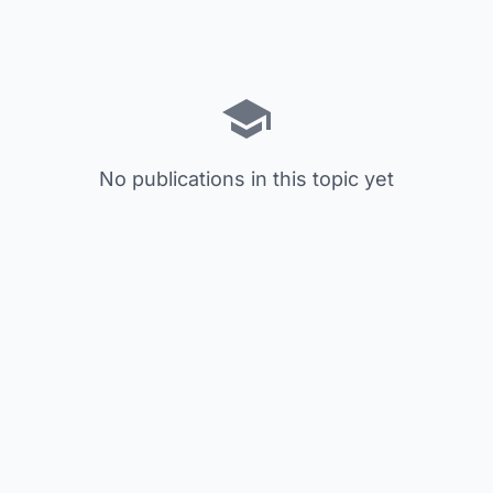
No publications in this topic yet