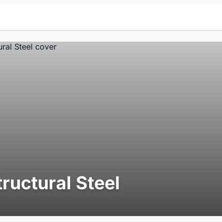
tructural Steel