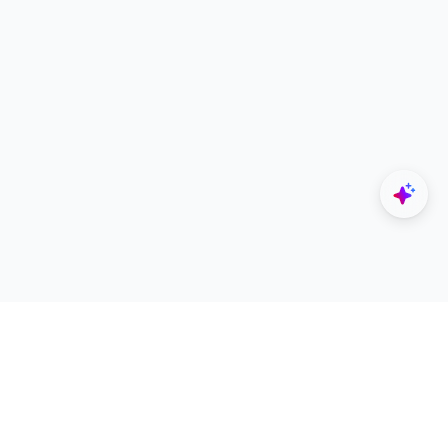
Explore
Designers