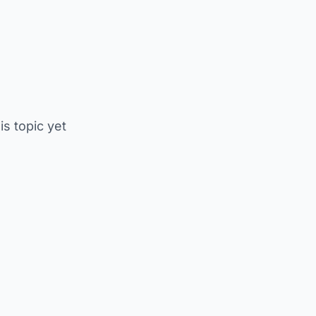
is topic yet