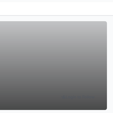
Login to Follow