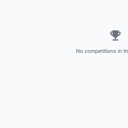
No competitions in th