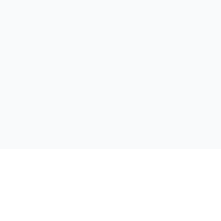
Explore
Menu
Pa
co