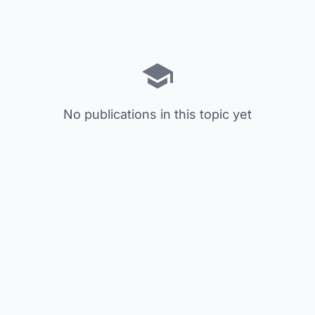
No publications in this topic yet