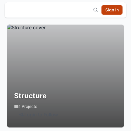
Sign In
Structure
1 Projects
Login to Follow