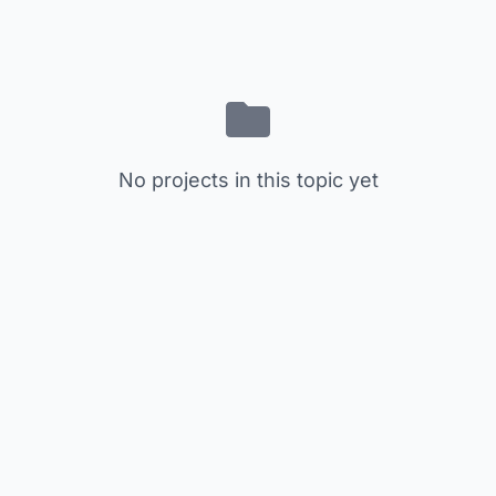
No projects in this topic yet