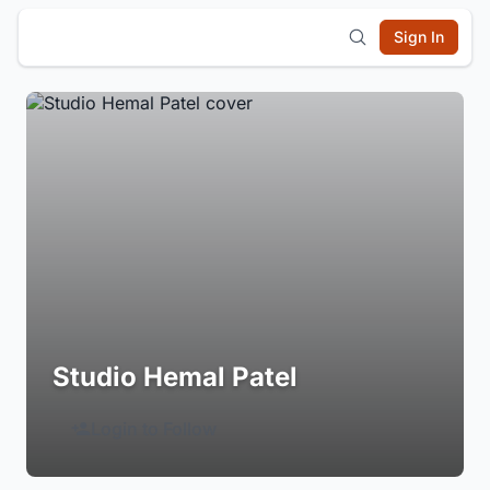
Sign In
Studio Hemal Patel
Login to Follow