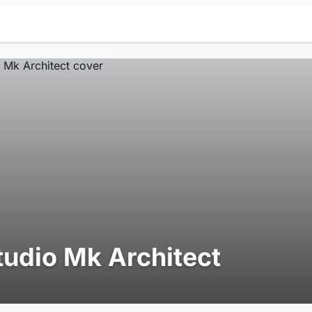
tudio Mk Architect