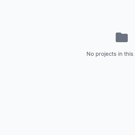
No projects in this