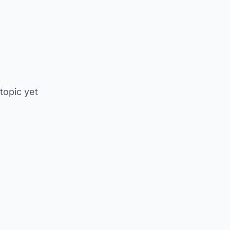
 topic yet