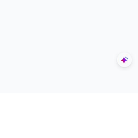
Explore
Designers