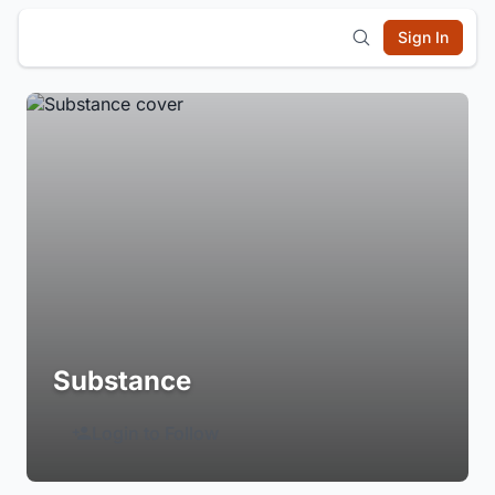
Sign In
Substance
Login to Follow