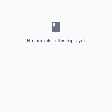
No journals in this topic yet