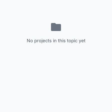
No projects in this topic yet