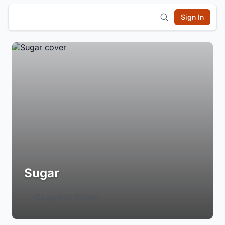
Sign In
Sugar
Login to Follow