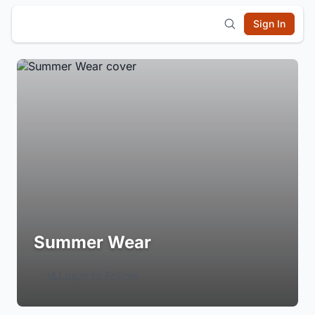
Sign In
Summer Wear
Login to Follow