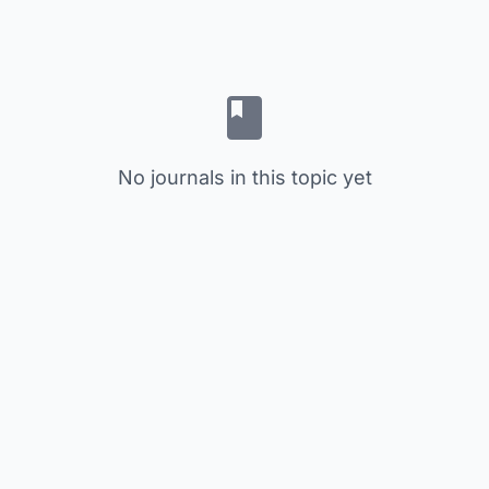
No journals in this topic yet