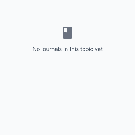
No journals in this topic yet