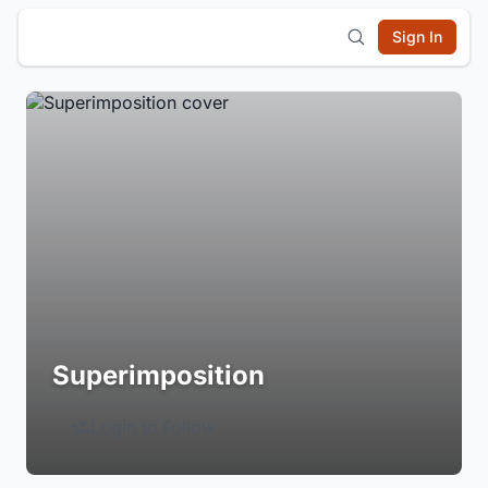
Sign In
Superimposition
Login to Follow