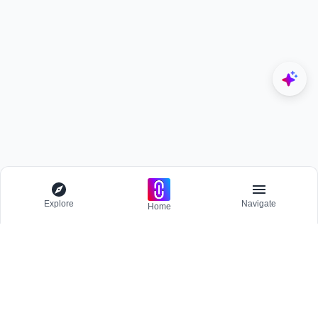
Explore
Navigate
Home
Explore
Menu
BROWSE
Competitions
Participate and host Design competitions globally.