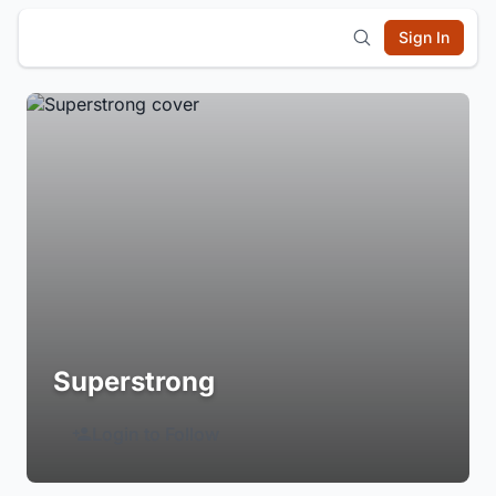
Sign In
Superstrong
Login to Follow