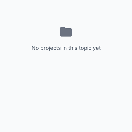
No projects in this topic yet