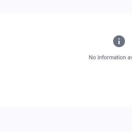
No information av