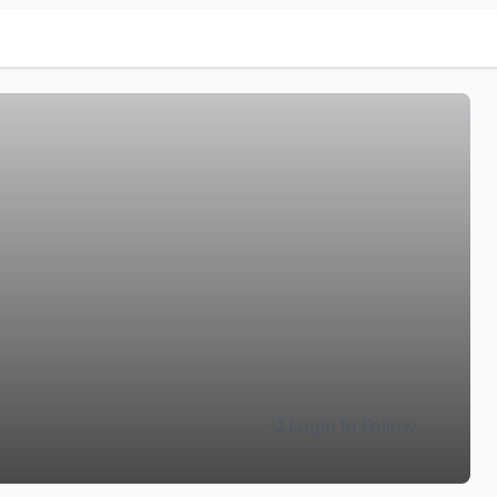
Login to Follow