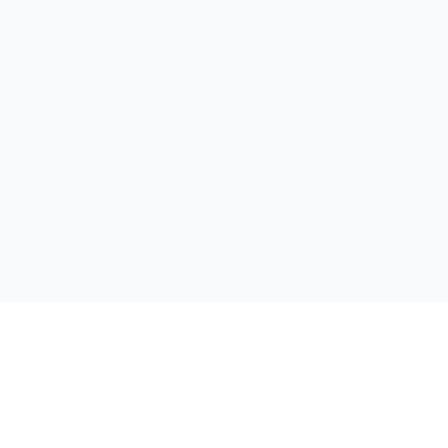
Explore
Menu
Pa
co