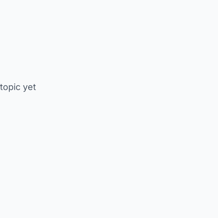
 topic yet