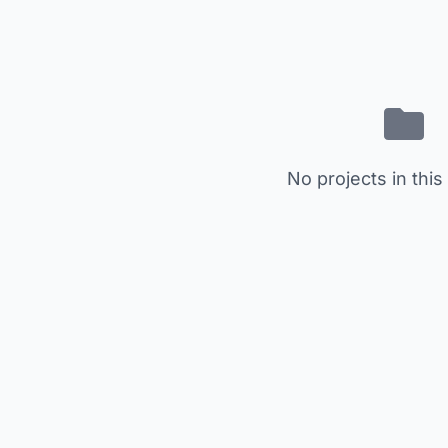
No projects in this