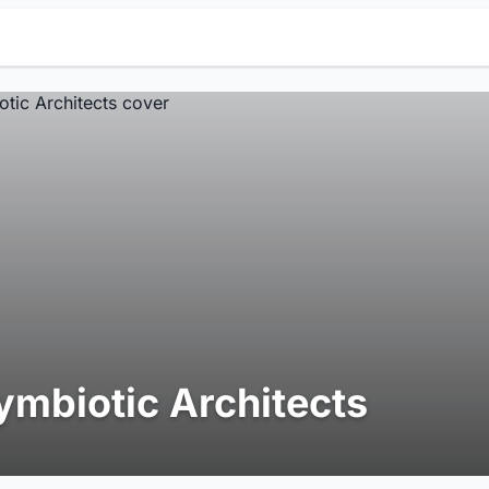
ymbiotic Architects