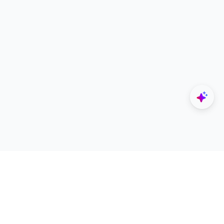
Explore
Designers