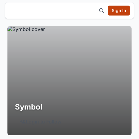
Sign In
Symbol
Login to Follow