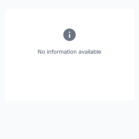
No information available