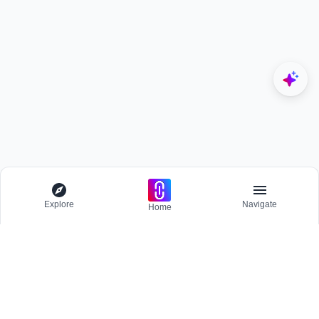
Explore
Navigate
Home
Explore
Menu
BROWSE
Competitions
Participate and host Design competitions globally.