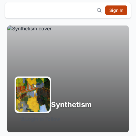
Sign In
Synthetism
Login to Follow