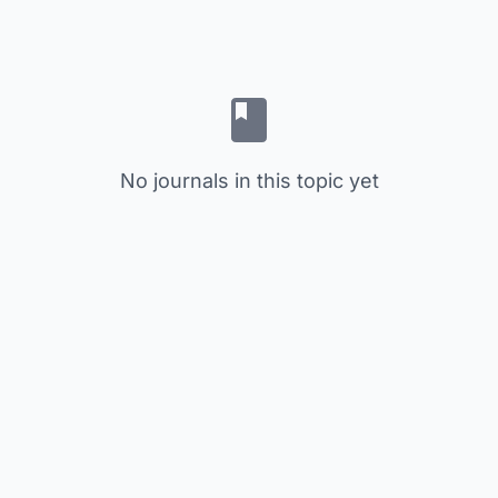
No journals in this topic yet