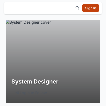
Sign In
System Designer
Login to Follow