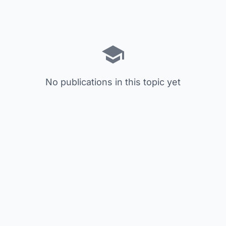
No publications in this topic yet