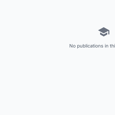
No publications in th