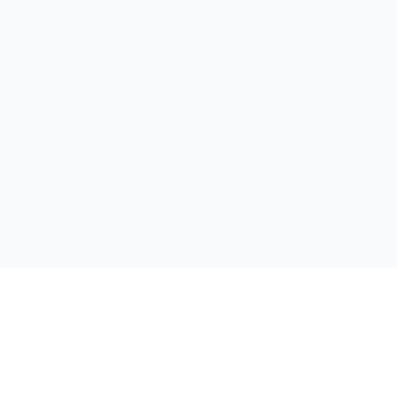
Explore
Menu
Pa
co