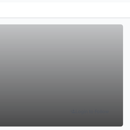
Login to Follow