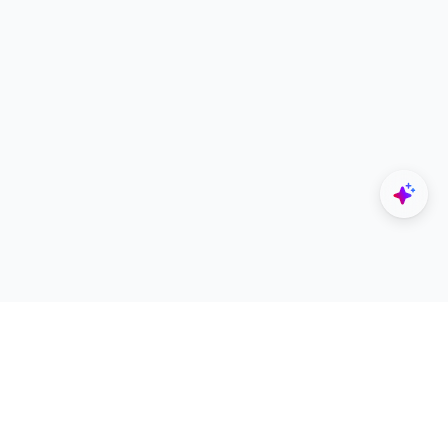
Explore
Designers