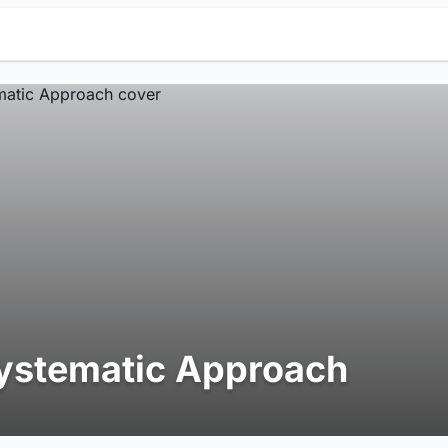
ystematic Approach