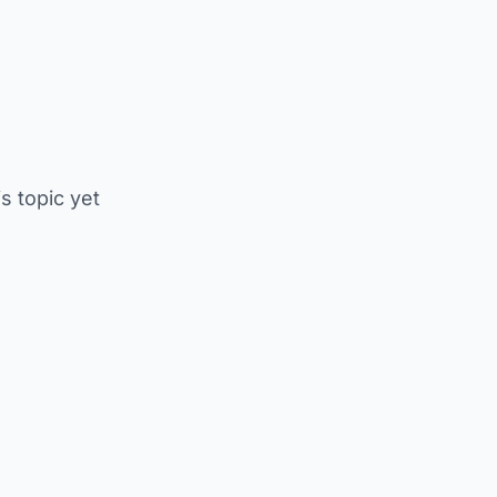
is topic yet