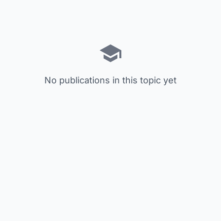
No publications in this topic yet