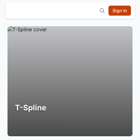
Sign In
T-Spline
Login to Follow