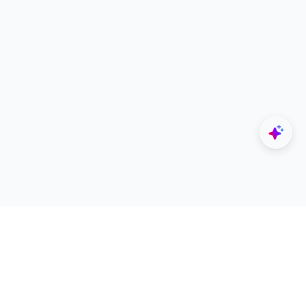
Explore
Designers