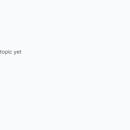
 topic yet