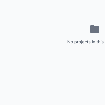
No projects in this