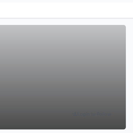
Login to Follow