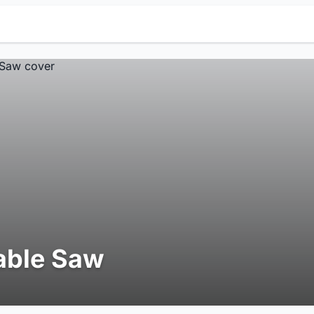
able Saw