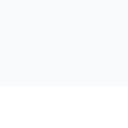
Explore
Menu
Pa
co