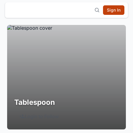
Sign In
Tablespoon
Login to Follow