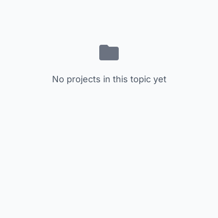
No projects in this topic yet