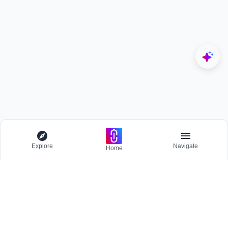
Explore
Navigate
Home
Explore
Menu
BROWSE
Competitions
Participate and host Design competitions globally.