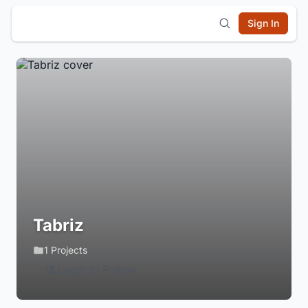
Sign In
Tabriz
1 Projects
Login to Follow