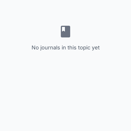
No journals in this topic yet