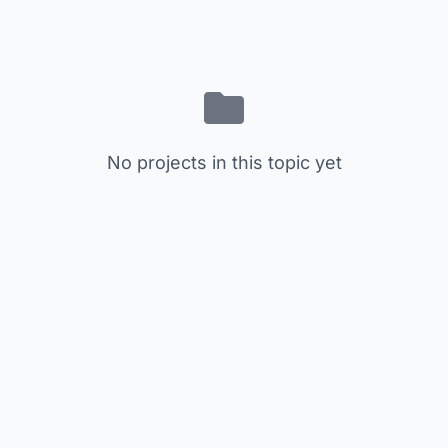
No projects in this topic yet