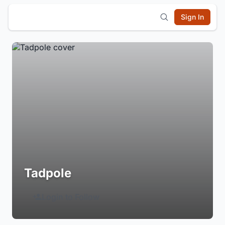
Sign In
Tadpole
Login to Follow