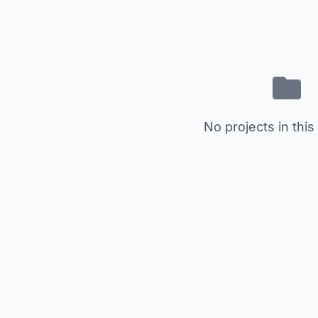
No projects in this