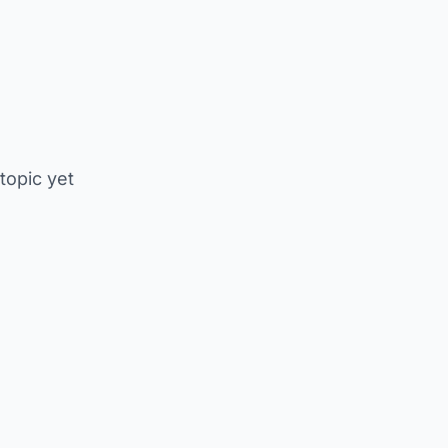
 topic yet