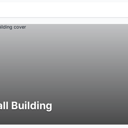
all Building