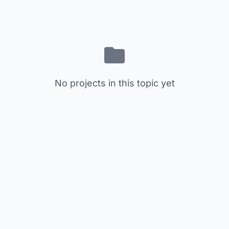
No projects in this topic yet