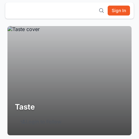
Sign In
Taste
Login to Follow