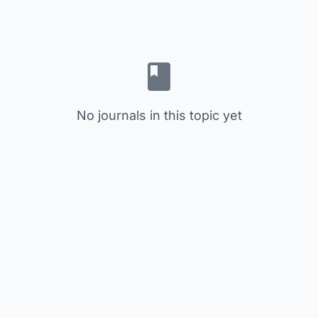
No journals in this topic yet