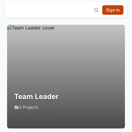
Sign In
Team Leader
3 Projects
Login to Follow