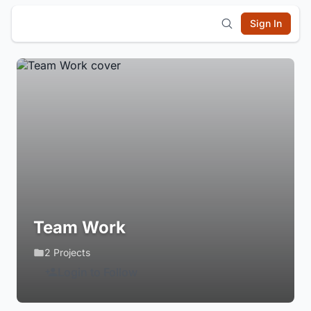
Sign In
Team Work
2 Projects
Login to Follow