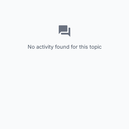
No activity found for this topic