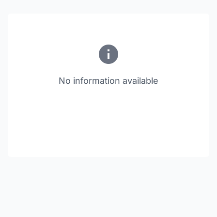
No information available