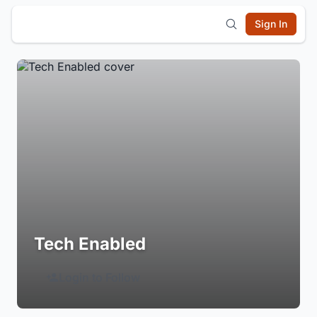
Sign In
Tech Enabled
Login to Follow