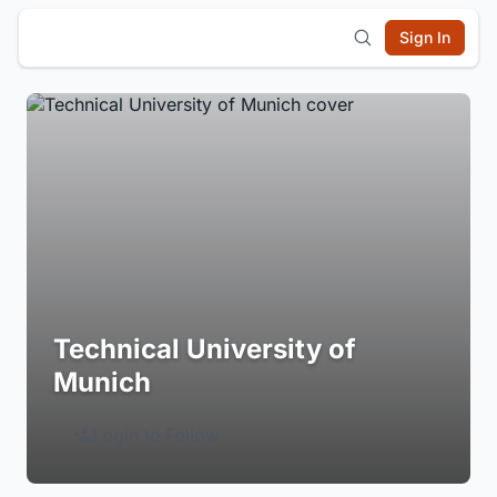
Sign In
Technical University of
Munich
Login to Follow