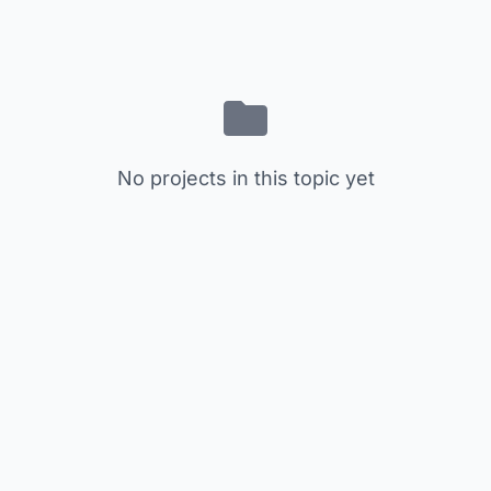
No projects in this topic yet