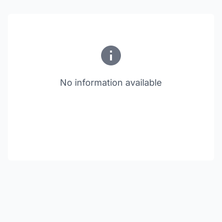
No information available