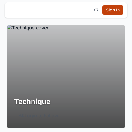
Sign In
Technique
Login to Follow