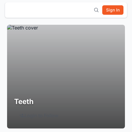
Sign In
Teeth
Login to Follow