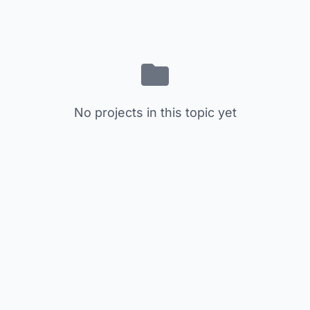
No projects in this topic yet