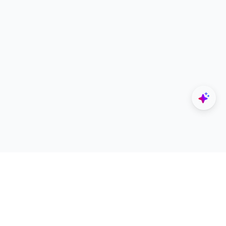
Explore
Designers