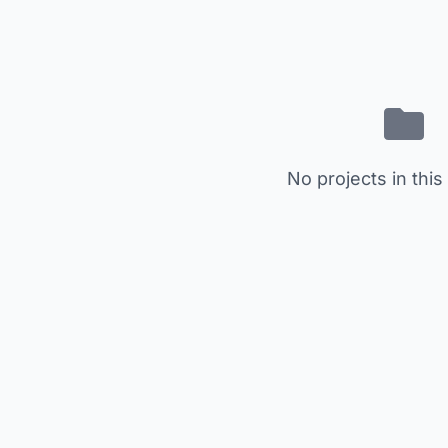
No projects in this