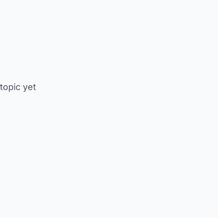
 topic yet