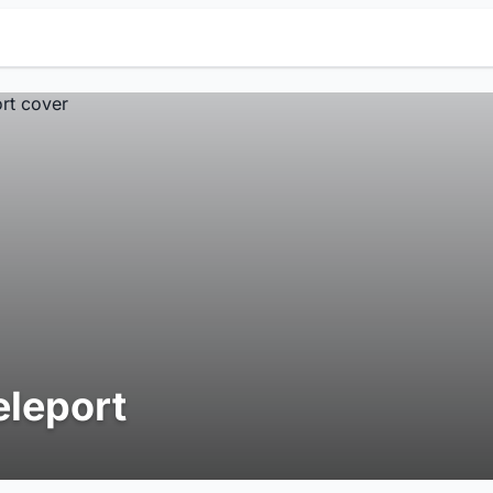
eleport