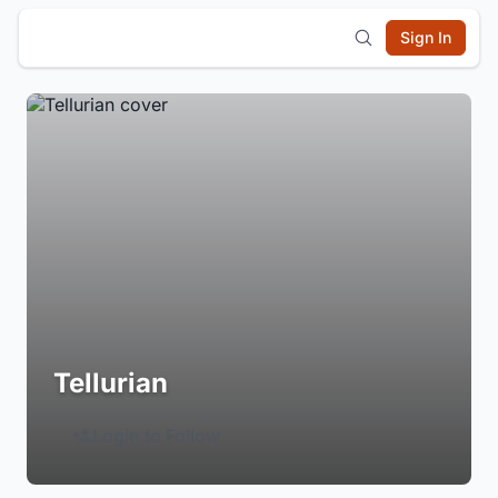
Sign In
Tellurian
Login to Follow