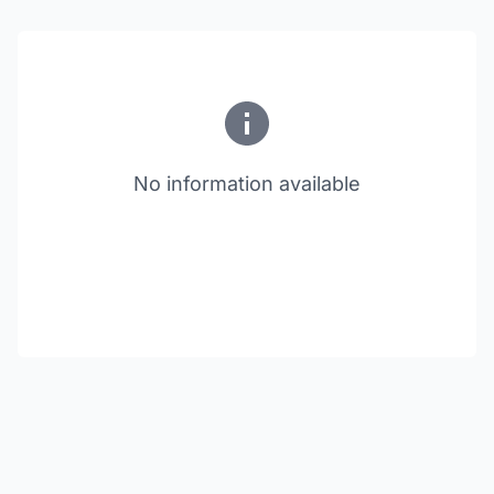
No information available